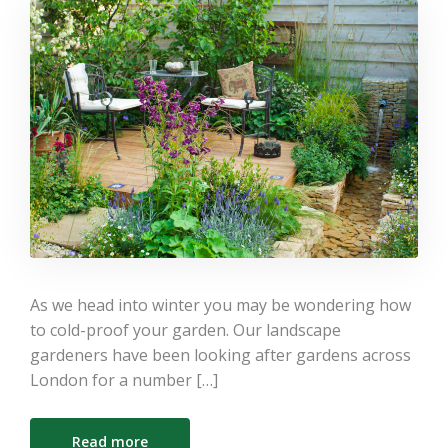
As we head into winter you may be wondering how
to cold-proof your garden. Our landscape
gardeners have been looking after gardens across
London for a number […]
Read more