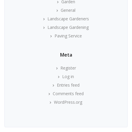
Garden
General
Landscape Gardeners
Landscape Gardening
Paving Service
Meta
Register
Log in
Entries feed
Comments feed
WordPress.org