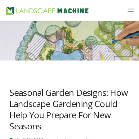
Seasonal Garden Designs: How
Landscape Gardening Could
Help You Prepare For New
Seasons