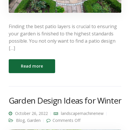
Finding the best patio layers is crucial to ensuring
your garden is finished to the highest standards
possible. You not only want to find a patio design
[…]
Read more
Garden Design Ideas for Winter
October 26, 2022
landscapemachinenew
on Garden Design Ideas
Blog
,
Garden
Comments Off
for Winter