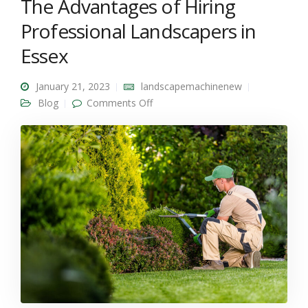
The Advantages of Hiring
Professional Landscapers in
Essex
January 21, 2023
landscapemachinenew
on The Advantages of Hiring
Blog
Comments Off
Professional Landscapers in Essex