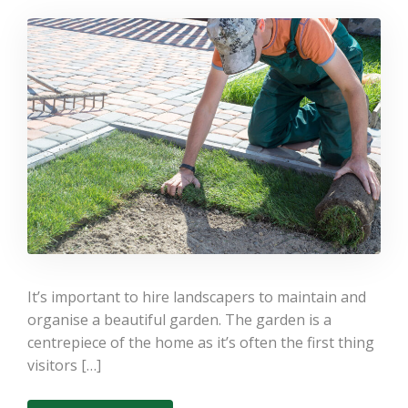
Landscaping Services –
Which is best?
It’s important to hire landscapers to maintain and
organise a beautiful garden. The garden is a
centrepiece of the home as it’s often the first thing
visitors […]