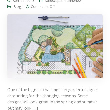
April 26, 2023
landscapemachinenew
on Seasonal Garden Designs: How
Blog
Comments Off
Landscape Gardening Could Help
You Prepare For New Seasons
One of the biggest challenges in garden design is
accounting for the changing seasons. Some
designs will look great in the spring and summer
but may look […]