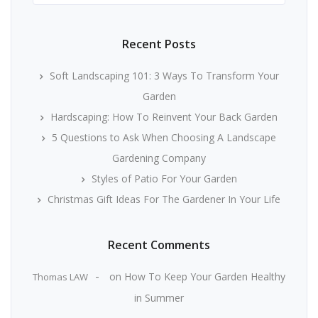
Recent Posts
Soft Landscaping 101: 3 Ways To Transform Your
Garden
Hardscaping: How To Reinvent Your Back Garden
5 Questions to Ask When Choosing A Landscape
Gardening Company
Styles of Patio For Your Garden
Christmas Gift Ideas For The Gardener In Your Life
Recent Comments
on
How To Keep Your Garden Healthy
Thomas LAW
in Summer