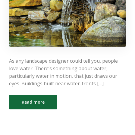
As any landscape designer could tell you, people
love water. There’s something about water,
particularly water in motion, that just draws our
eyes. Buildings built near water-fronts […]
Read more