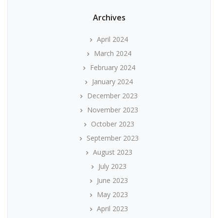
Archives
April 2024
March 2024
February 2024
January 2024
December 2023
November 2023
October 2023
September 2023
August 2023
July 2023
June 2023
May 2023
April 2023