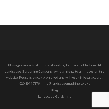
All images are actual photos of work by Landscape Machine Ltd.
Landscape Gardening Company owns all rights to all images on this
website. Reuse is strictly prohibited and will result in legal action.: :
020 8914 7876 | info@landscapemachine.co.uk :
Blog
Landscape Gardening