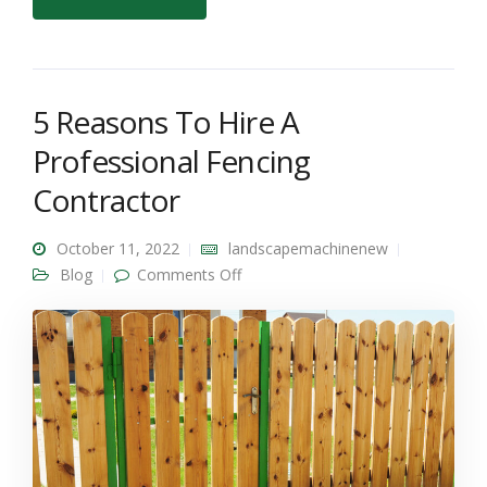
5 Reasons To Hire A
Professional Fencing
Contractor
October 11, 2022
landscapemachinenew
on 5 Reasons To Hire A
Blog
Comments Off
Professional Fencing Contractor