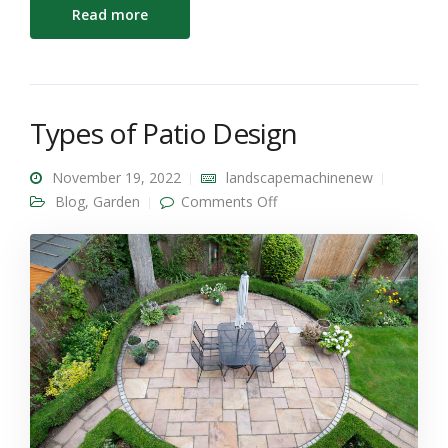
Read more
Types of Patio Design
November 19, 2022
landscapemachinenew
on Types of Patio Design
Blog
,
Garden
Comments Off