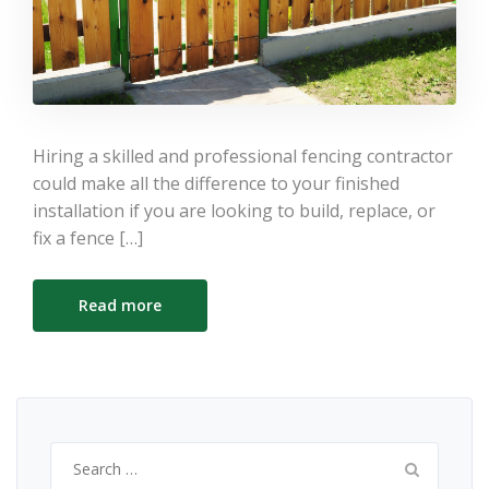
Hiring a skilled and professional fencing contractor
could make all the difference to your finished
installation if you are looking to build, replace, or
fix a fence […]
Read more
Search
for: