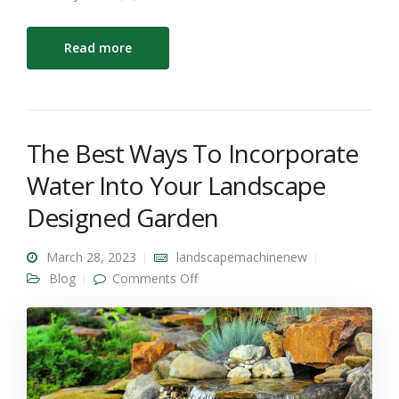
Read more
The Best Ways To Incorporate
Water Into Your Landscape
Designed Garden
March 28, 2023
landscapemachinenew
on The Best Ways To Incorporate
Blog
Comments Off
Water Into Your Landscape
Designed Garden