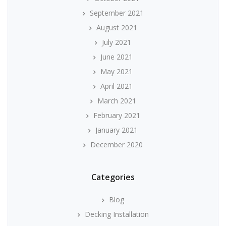
September 2021
August 2021
July 2021
June 2021
May 2021
April 2021
March 2021
February 2021
January 2021
December 2020
Categories
Blog
Decking Installation