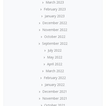
March 2023
February 2023
January 2023
December 2022
November 2022
October 2022
September 2022
July 2022
May 2022
April 2022
March 2022
February 2022
January 2022
December 2021
November 2021
October 2021