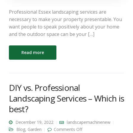
Professional Essex landscaping services are
necessary to make your property presentable. You
want people to speak positively about your home
and the outdoor space can be your […]
Read more
DIY vs. Professional
Landscaping Services – Which is
best?
December 19, 2022
landscapemachinenew
on DIY vs. Professional
Blog
,
Garden
Comments Off