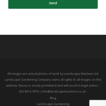
All images are actual photos of work by Landscape Machine Ltd.
Landscape Gardening Company owns all rights to all images on this
website. Reuse is strictly prohibited and will result in legal action.: :
020 8914 7876 | info@landscapemachine.co.uk :
Blog
Landscape Gardening