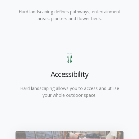
Hard landscaping defines pathways, entertainment
areas, planters and flower beds.
Accessibility
Hard landscaping allows you to access and utilise
your whole outdoor space.