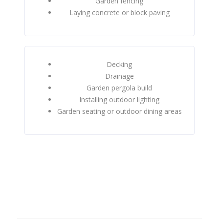
Garden fencing
Laying concrete or block paving
Decking
Drainage
Garden pergola build
Installing outdoor lighting
Garden seating or outdoor dining areas