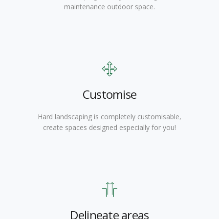
maintenance outdoor space.
Customise
Hard landscaping is completely customisable,
create spaces designed especially for you!
Delineate areas