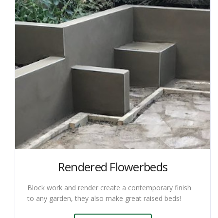
Rendered Flowerbeds
Block work and render create a contemporary finish
to any garden, they also make great raised beds!