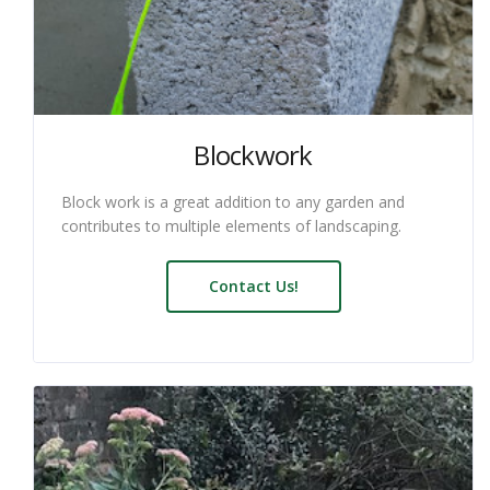
Blockwork
Block work is a great addition to any garden and
contributes to multiple elements of landscaping.
Contact Us!