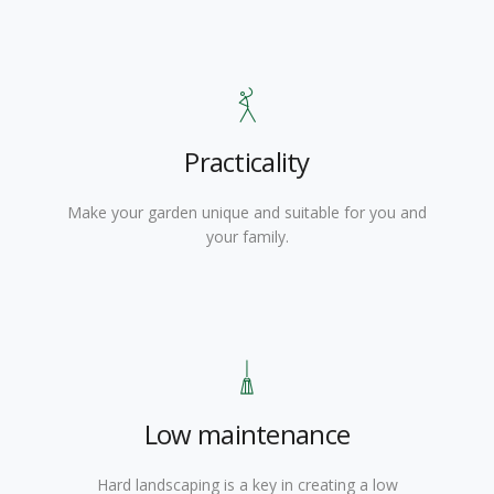
Practicality
Make your garden unique and suitable for you and
your family.
Low maintenance
Hard landscaping is a key in creating a low