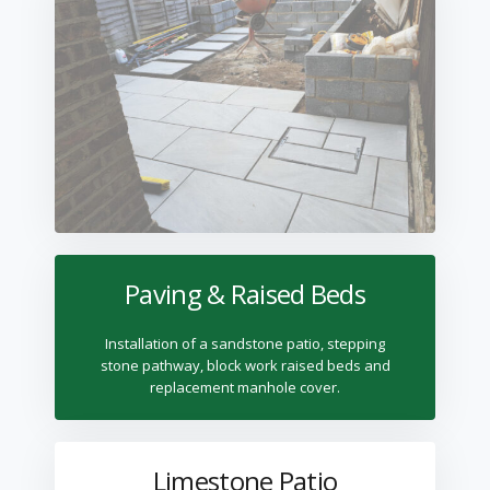
Paving & Raised Beds
Installation of a sandstone patio, stepping
stone pathway, block work raised beds and
replacement manhole cover.
Limestone Patio