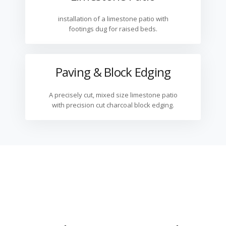
installation of a limestone patio with
footings dug for raised beds.
Paving & Block Edging
A precisely cut, mixed size limestone patio
with precision cut charcoal block edging.