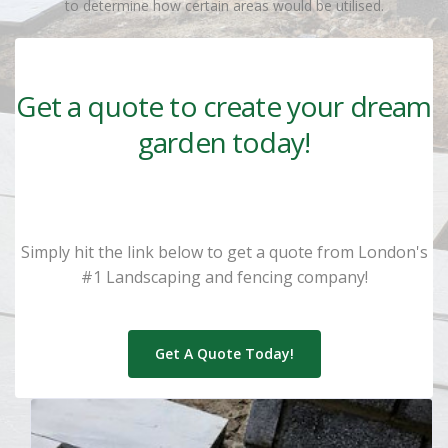
to determine how certain areas would be utilised.
Get a quote to create your dream
garden today!
Simply hit the link below to get a quote from London's
#1 Landscaping and fencing company!
Get A Quote Today!