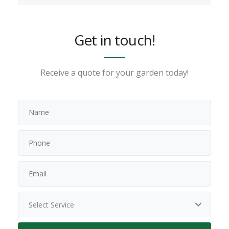
Get in touch!
Receive a quote for your garden today!