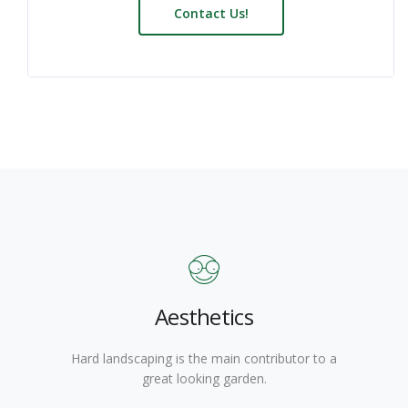
Contact Us!
Aesthetics
Hard landscaping is the main contributor to a
great looking garden.