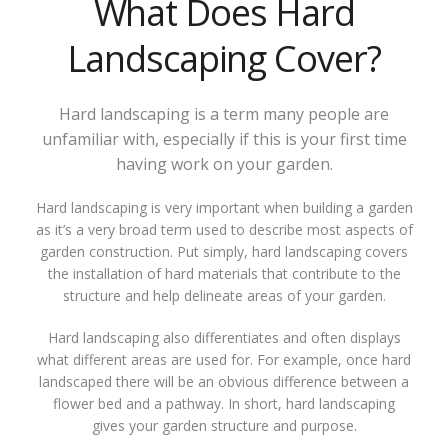
What Does Hard
Landscaping Cover?
Hard landscaping is a term many people are
unfamiliar with, especially if this is your first time
having work on your garden.
Hard landscaping is very important when building a garden
as it’s a very broad term used to describe most aspects of
garden construction. Put simply, hard landscaping covers
the installation of hard materials that contribute to the
structure and help delineate areas of your garden.
Hard landscaping also differentiates and often displays
what different areas are used for. For example, once hard
landscaped there will be an obvious difference between a
flower bed and a pathway. In short, hard landscaping
gives your garden structure and purpose.