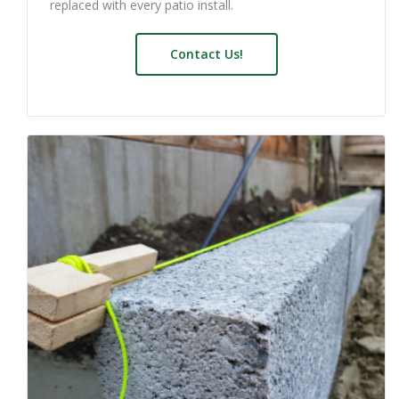
replaced with every patio install.
Contact Us!