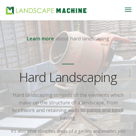
Learn more
about hard landscaping
Hard Landscaping
Hard landscaping consists of the elements which
make-up the structure of a landscape, from
brickwork and retaining walls to patios and block
paving.
It’s also what identifies areas of a garden and enables you