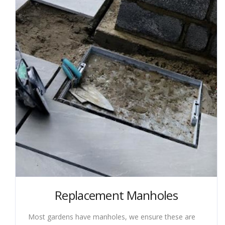
Replacement Manholes
Most gardens have manholes, we ensure these are