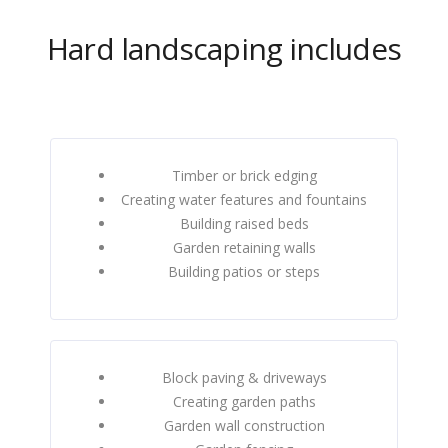
Hard landscaping includes
Timber or brick edging
Creating water features and fountains
Building raised beds
Garden retaining walls
Building patios or steps
Block paving & driveways
Creating garden paths
Garden wall construction