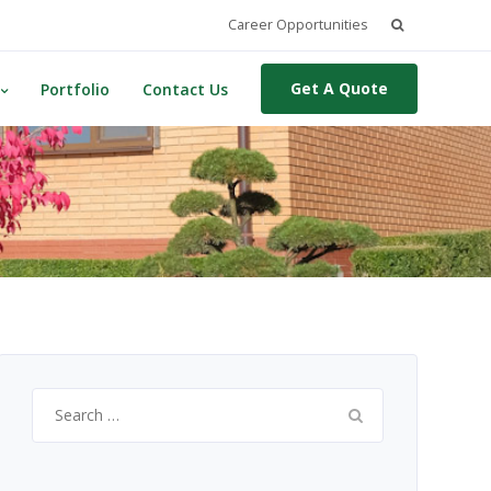
Search
Career Opportunities
for:
Get A Quote
Portfolio
Contact Us
Search
for: