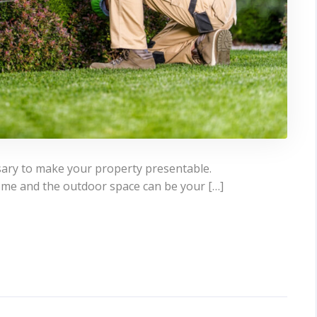
sary to make your property presentable.
ome and the outdoor space can be your […]