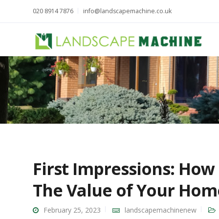
020 8914 7876
info@landscapemachine.co.uk
First Impressions: How
The Value of Your Hom
February 25, 2023
landscapemachinenew