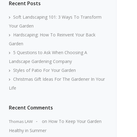
Recent Posts
Soft Landscaping 101: 3 Ways To Transform
Your Garden
Hardscaping: How To Reinvent Your Back
Garden
5 Questions to Ask When Choosing A
Landscape Gardening Company
Styles of Patio For Your Garden
Christmas Gift Ideas For The Gardener In Your
Life
Recent Comments
on
How To Keep Your Garden
Thomas LAW
Healthy in Summer