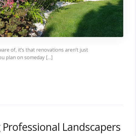
e of, it’s that renovations aren’t just
ou plan on someday […]
g Professional Landscapers