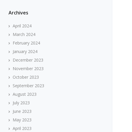
Archives
April 2024
March 2024
February 2024
January 2024
December 2023
November 2023
October 2023
September 2023
August 2023
July 2023
June 2023
May 2023
April 2023