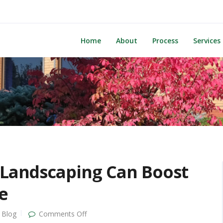
Home
About
Process
Services
 Landscaping Can Boost
e
on
Blog
Comments Off
First