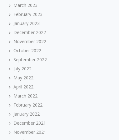
March 2023
February 2023
January 2023
December 2022
November 2022
October 2022
September 2022
July 2022
May 2022
April 2022
March 2022
February 2022
January 2022
December 2021
November 2021