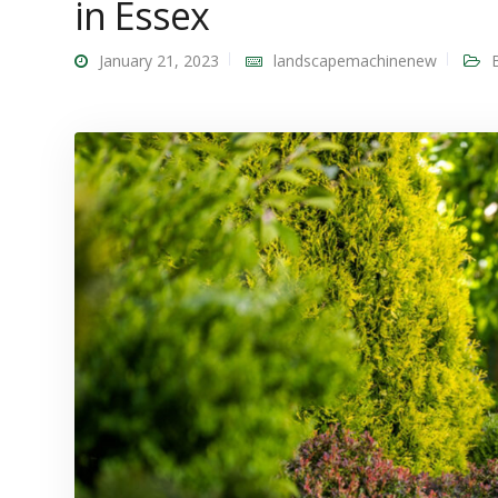
in Essex
January 21, 2023
landscapemachinenew