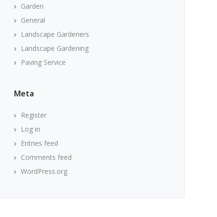
Garden
General
Landscape Gardeners
Landscape Gardening
Paving Service
Meta
Register
Log in
Entries feed
Comments feed
WordPress.org