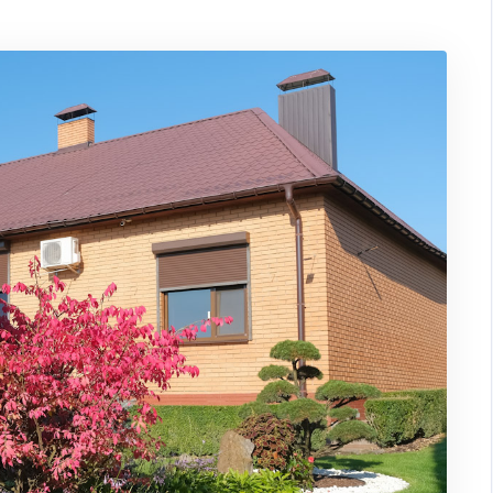
Impressions:
How
Landscaping
Can
Boost
The
Value
of
Your
Home