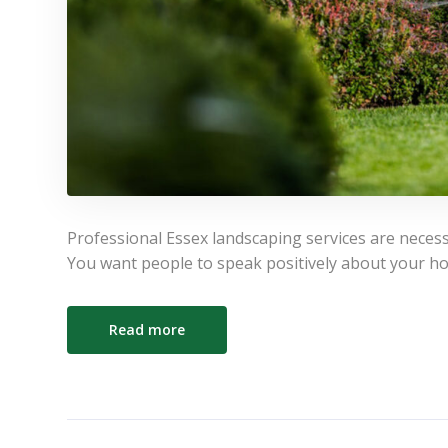
Professional Essex landscaping services are neces
You want people to speak positively about your h
Read more