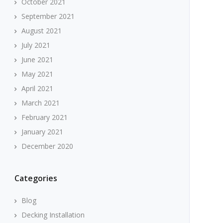
October 2021
September 2021
August 2021
July 2021
June 2021
May 2021
April 2021
March 2021
February 2021
January 2021
December 2020
Categories
Blog
Decking Installation