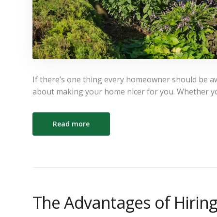
If there’s one thing every homeowner should be awar
about making your home nicer for you. Whether y
Read more
The Advantages of Hirin