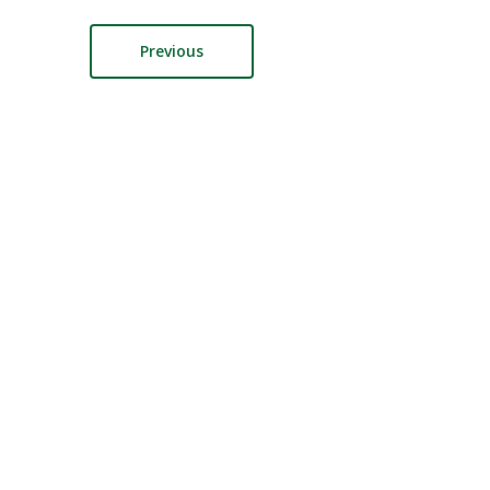
Previous