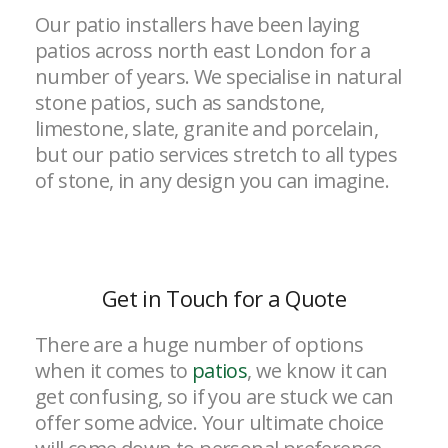
Our patio installers have been laying
patios across north east London for a
number of years. We specialise in natural
stone patios, such as sandstone,
limestone, slate, granite and porcelain,
but our patio services stretch to all types
of stone, in any design you can imagine.
Get in Touch for a Quote
There are a huge number of options
when it comes to
patios
, we know it can
get confusing, so if you are stuck we can
offer some advice. Your ultimate choice