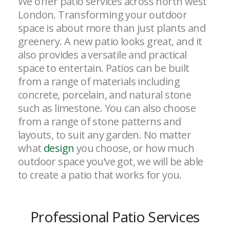
We offer patio services across north west
London. Transforming your outdoor
space is about more than just plants and
greenery. A new patio looks great, and it
also provides a versatile and practical
space to entertain. Patios can be built
from a range of materials including
concrete, porcelain, and natural stone
such as limestone. You can also choose
from a range of stone patterns and
layouts, to suit any garden. No matter
what
design
you choose, or how much
outdoor space you’ve got, we will be able
to create a patio that works for you.
Professional Patio Services