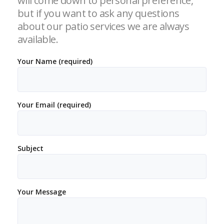
will come down to personal preference,
but if you want to ask any questions
about our patio services we are always
available.
Your Name (required)
Your Email (required)
Subject
Your Message