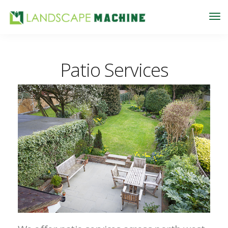
Patio Services