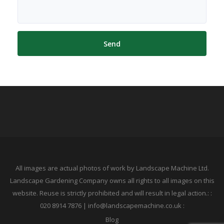
All images are actual photos of work by Landscape Machine Ltd.
Landscape Gardening Company owns all rights to all images on this
website. Reuse is strictly prohibited and will result in legal action.: :
020 8914 7876 | info@landscapemachine.co.uk :
Blog