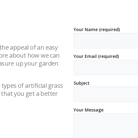
Your Name (required)
d the appeal of an easy
 more about how we can
Your Email (required)
easure up your garden
Subject
types of artificial grass
that you get a better
Your Message