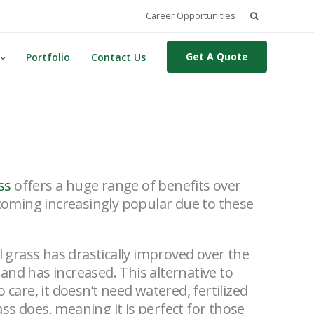
Search
Career Opportunities
for:
Get A Quote
Portfolio
Contact Us
ass
offers a huge range of benefits over
becoming increasingly popular due to these
ial grass has drastically improved over the
mand has increased.
This alternative to
o care, it doesn’t need watered, fertilized
ss does, meaning it is perfect for those