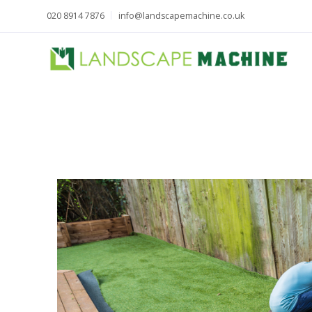
020 8914 7876
info@landscapemachine.co.uk