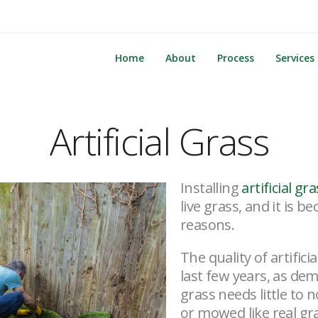
Home
About
Process
Services
Artificial Grass
Installing
artificial gr
live grass, and it is 
reasons.
The quality of artific
last few years, as de
grass needs little to n
or mowed like real gra