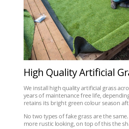
High Quality Artificial G
We install high quality artificial grass ac
years of maintenance free life, depending o
retains its bright green colour season af
No two types of fake grass are the same.
more rustic looking, on top of this the s