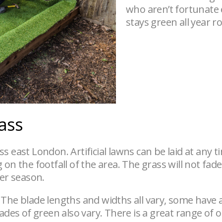
who aren’t fortunate
stays green all year 
rass
ross east London. Artificial lawns can be laid at any
n the footfall of the area. The grass will not fade o
ter season.
 The blade lengths and widths all vary, some have
hades of green also vary. There is a great range of 