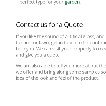
perfect type for your
garden
.
Contact us for a Quote
If you like the sound of artificial grass, an
to care for lawn, get in touch to find out
help you. We can visit your property to m
and give you a quote.
We are also able to tell you more about the 
we offer and bring along some samples so 
idea of the look and feel of the product.