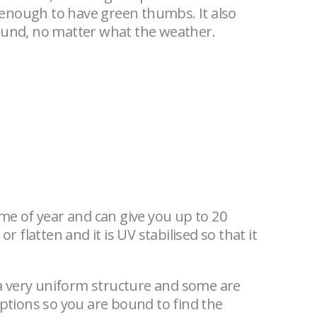
 enough to have green thumbs. It also
round, no matter what the weather.
 time of year and can give you up to 20
r flatten and it is UV stabilised so that it
 a very uniform structure and some are
options so you are bound to find the